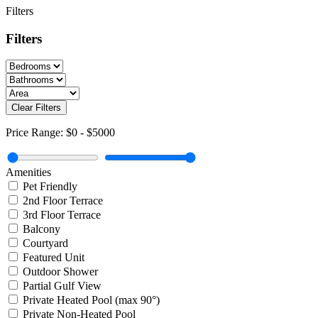
Filters
Filters
Clear Filters
Price Range:
$0
-
$5000
Amenities
Pet Friendly
2nd Floor Terrace
3rd Floor Terrace
Balcony
Courtyard
Featured Unit
Outdoor Shower
Partial Gulf View
Private Heated Pool (max 90°)
Private Non-Heated Pool