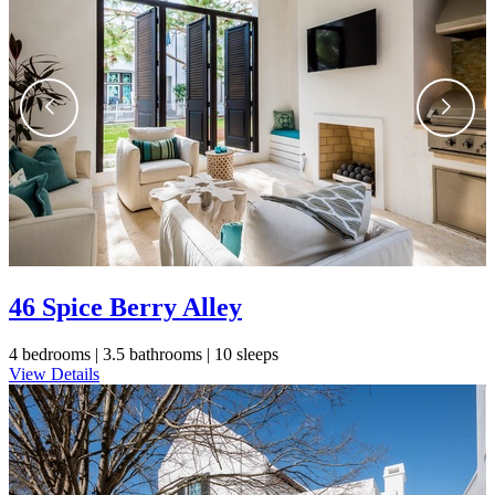
Send Me My Stay Info
46 Spice Berry Alley
4 bedrooms |
3.5 bathrooms |
10 sleeps
View Details