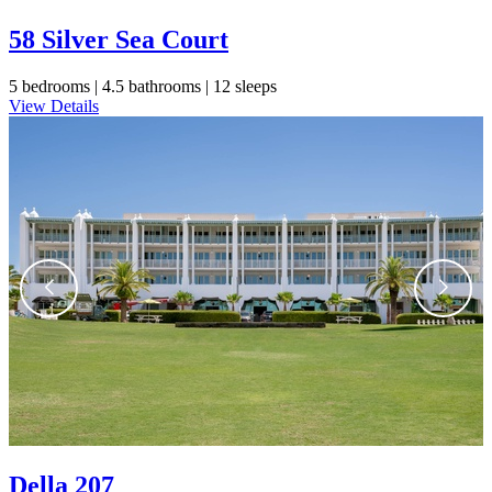
58 Silver Sea Court
5 bedrooms |
4.5 bathrooms |
12 sleeps
View Details
Della 207