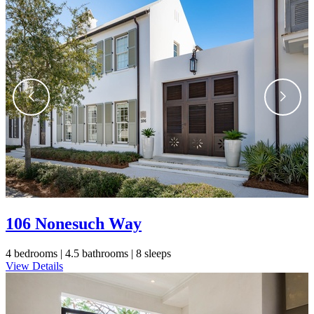
Still Thinking it Over?
Don’t Miss Out on Your
Stay!
Send the details of your stay straight to
your inbox so you can review, share, and
106 Nonesuch Way
book when you’re ready. It only takes a
second!
4 bedrooms |
4.5 bathrooms |
8 sleeps
View Details