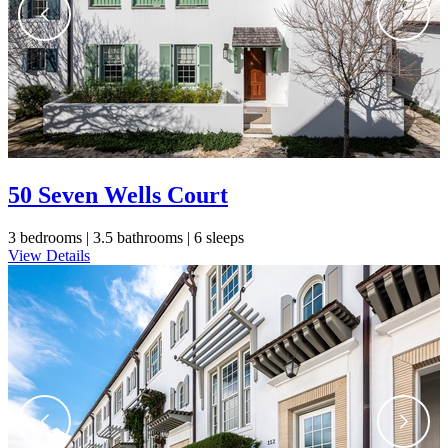
50 Seven Wells Court
3 bedrooms |
3.5 bathrooms |
6 sleeps
View Details