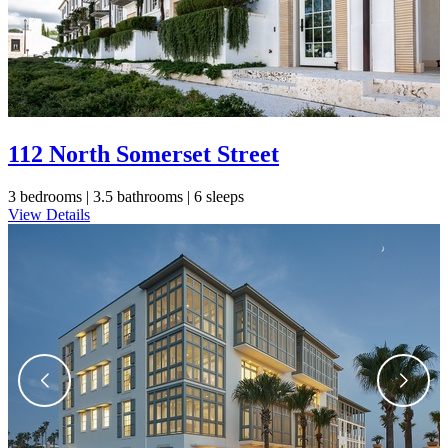
112 North Somerset Street
3 bedrooms |
3.5 bathrooms |
6 sleeps
View Details