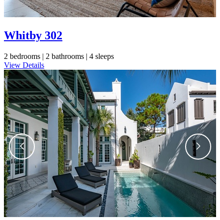
Whitby 302
2 bedrooms |
2 bathrooms |
4 sleeps
View Details