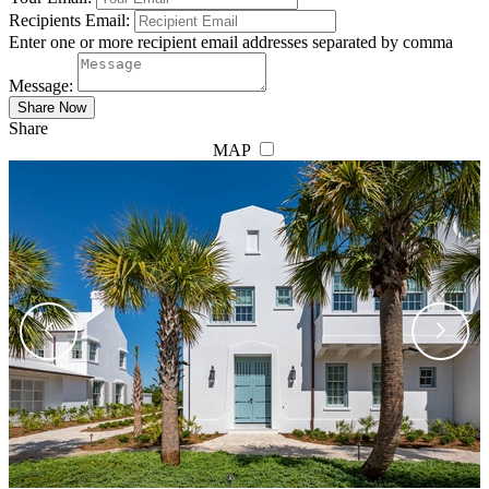
Recipients Email:
Enter one or more recipient email addresses separated by comma
Message:
Share
MAP