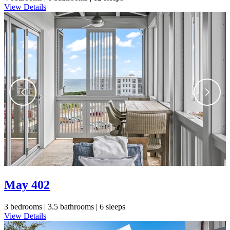
View Details
May 402
3 bedrooms |
3.5 bathrooms |
6 sleeps
View Details