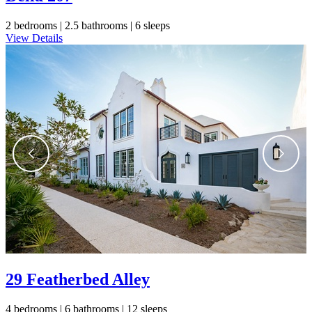
2 bedrooms |
2.5 bathrooms |
6 sleeps
View Details
29 Featherbed Alley
4 bedrooms |
6 bathrooms |
12 sleeps