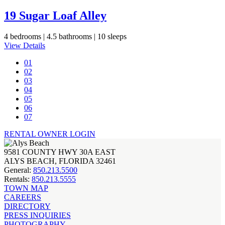
19 Sugar Loaf Alley
4 bedrooms |
4.5 bathrooms |
10 sleeps
View Details
01
02
03
04
05
06
07
RENTAL OWNER LOGIN
9581 COUNTY HWY 30A EAST
ALYS BEACH, FLORIDA 32461
General:
850.213.5500
Rentals:
850.213.5555
TOWN MAP
CAREERS
DIRECTORY
PRESS INQUIRIES
PHOTOGRAPHY