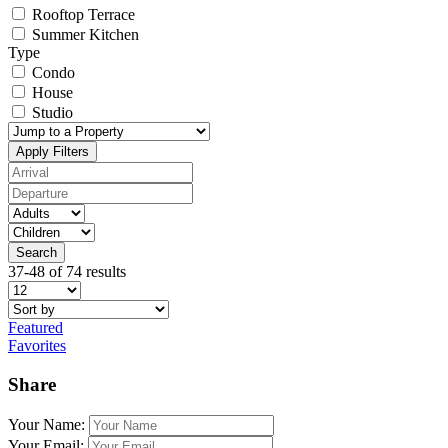
Rooftop Terrace
Summer Kitchen
Type
Condo
House
Studio
Apply Filters
Search
37-48 of 74 results
Featured
Favorites
Share
Your Name:
Your Email: