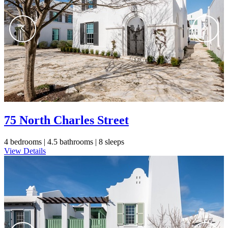
75 North Charles Street
4 bedrooms |
4.5 bathrooms |
8 sleeps
View Details