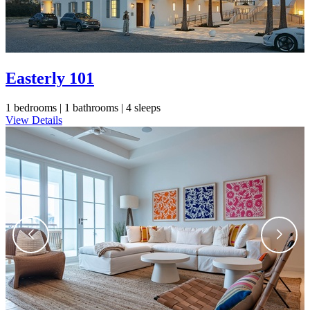
Easterly 101
1 bedrooms |
1 bathrooms |
4 sleeps
View Details