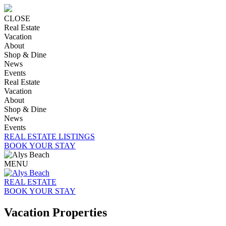
CLOSE
Real Estate
Vacation
About
Shop & Dine
News
Events
Real Estate
Vacation
About
Shop & Dine
News
Events
REAL ESTATE LISTINGS
BOOK YOUR STAY
MENU
REAL ESTATE
BOOK YOUR STAY
Vacation Properties